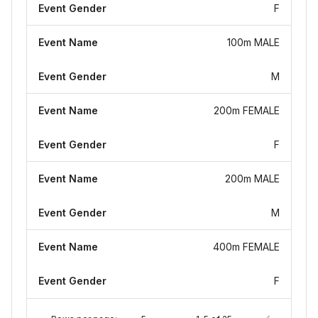
Event Gender
F
Event Name
100m MALE
Event Gender
M
Event Name
200m FEMALE
Event Gender
F
Event Name
200m MALE
Event Gender
M
Event Name
400m FEMALE
Event Gender
F