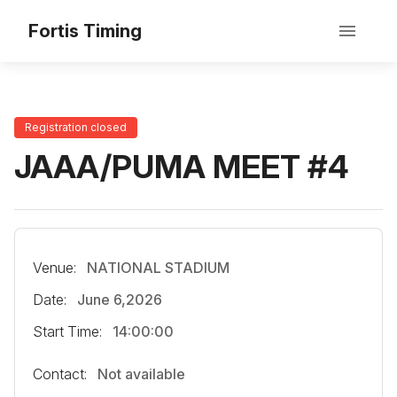
Fortis Timing
Registration closed
JAAA/PUMA MEET #4
Venue:
NATIONAL STADIUM
Date:
June 6,2026
Start Time:
14:00:00
Contact:
Not available