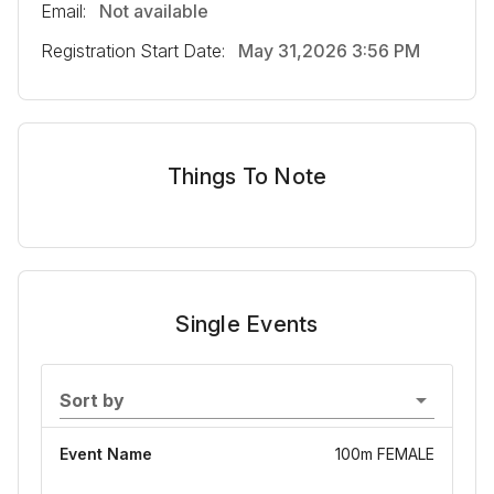
Email:
Not available
Registration Start Date:
May 31,2026 3:56 PM
Things To Note
Single Events
Sort by
Event Name
100m FEMALE